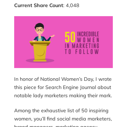
Current Share Count
: 4,048
In honor of National Women’s Day, I wrote
this piece for Search Engine Journal about
notable lady marketers making their mark.
Among the exhaustive list of 50 inspiring
women, you’ll find social media marketers,
brand managers, marketing agency