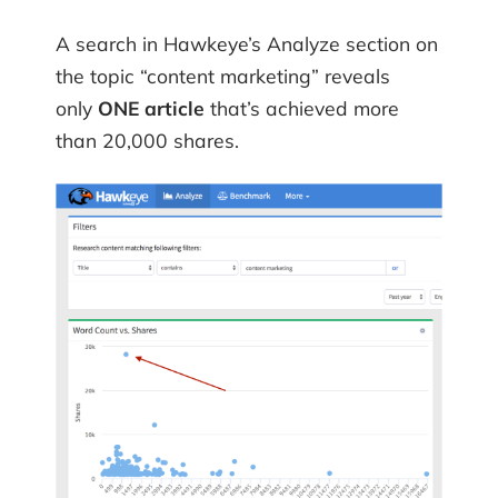
A search in Hawkeye’s Analyze section on
the topic “content marketing” reveals
only
ONE article
that’s achieved more
than 20,000 shares.