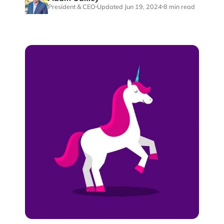
President & CEO
Updated Jun 19, 2024
8 min read