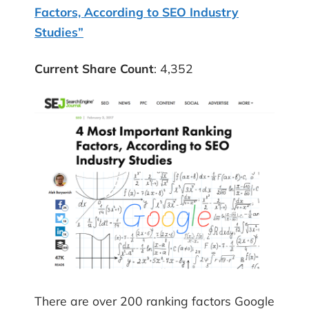
Factors, According to SEO Industry
Studies”
Current Share Count
: 4,352
There are over 200 ranking factors Google