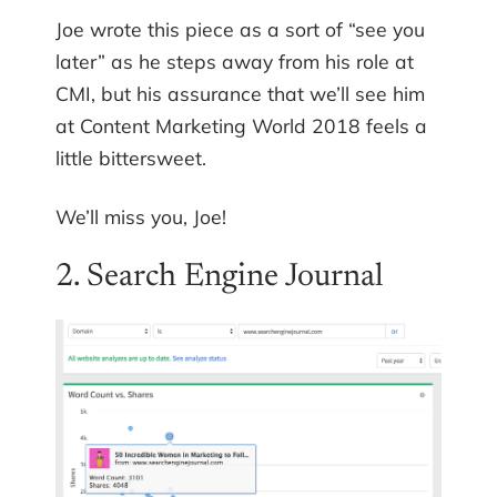
Joe wrote this piece as a sort of “see you
later” as he steps away from his role at
CMI, but his assurance that we’ll see him
at Content Marketing World 2018 feels a
little bittersweet.
We’ll miss you, Joe!
2. Search Engine Journal