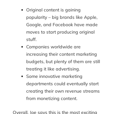
Original content is gaining
popularity – big brands like Apple,
Google, and Facebook have made
moves to start producing original
stuff.
Companies worldwide are
increasing their content marketing
budgets, but plenty of them are still
treating it like advertising.
Some innovative marketing
departments could eventually start
creating their own revenue streams
from monetizing content.
Overall, Joe says this is the most exciting