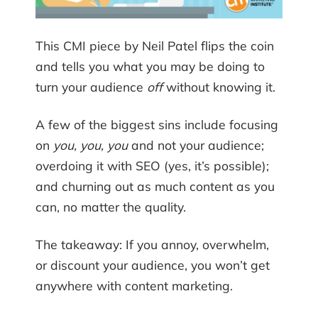
This CMI piece by Neil Patel flips the coin
and tells you what you may be doing to
turn your audience
off
without knowing it.
A few of the biggest sins include focusing
on
you, you, you
and not your audience;
overdoing it with SEO (yes, it’s possible);
and churning out as much content as you
can, no matter the quality.
The takeaway: If you annoy, overwhelm,
or discount your audience, you won’t get
anywhere with content marketing.