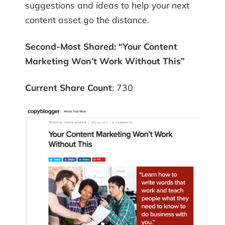
suggestions and ideas to help your next
content asset go the distance.
Second-Most Shared:
“Your Content
Marketing Won’t Work Without This”
Current Share Count
: 730