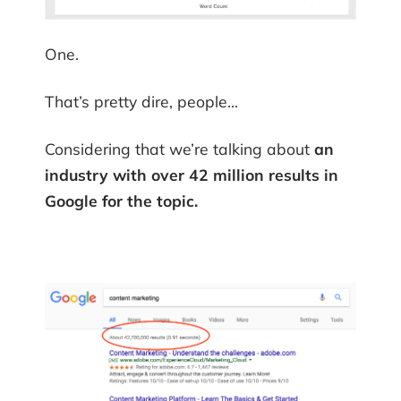
One.
That’s pretty dire, people…
Considering that we’re talking about
an
industry with over 42 million results in
Google for the topic.