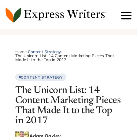
Skip
to
content
Home
›
Content Strategy
›
The Unicorn List: 14 Content Marketing Pieces That
Made It to the Top in 2017
CONTENT STRATEGY
The Unicorn List: 14
Content Marketing Pieces
That Made It to the Top
in 2017
Adam Oakley