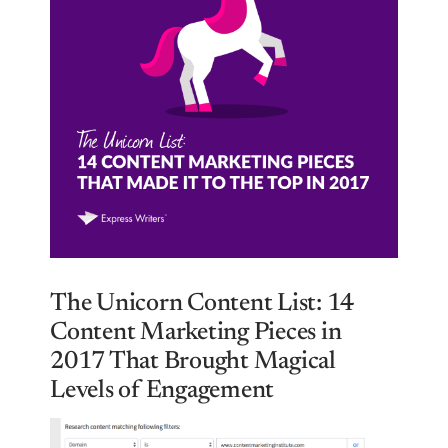
The Unicorn Content List: 14
Content Marketing Pieces in
2017 That Brought Magical
Levels of Engagement