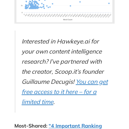
Interested in Hawkeye.ai for
your own content intelligence
research? I’ve partnered with
the creator, Scoop.it’s founder
Guillaume Decugis!
You can get
free access to it here – for a
limited time
.
Most-Shared:
“4 Important Ranking