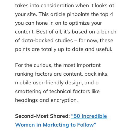
takes into consideration when it looks at
your site. This article pinpoints the top 4
you can hone in on to optimize your
content. Best of all, it’s based on a bunch
of data-backed studies – for now, these
points are totally up to date and useful.
For the curious, the most important
ranking factors are content, backlinks,
mobile user-friendly design, and a
smattering of technical factors like
headings and encryption.
Second-Most Shared:
“50 Incredible
Women in Marketing to Follow”