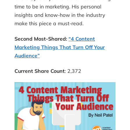
time to be in marketing. His personal
insights and know-how in the industry
make this piece a must-read.
Second Most-Shared:
“4 Content
Marketing Things That Turn Off Your
Audience”
Current Share Count
: 2,372