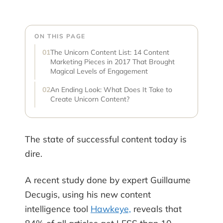
ON THIS PAGE
The Unicorn Content List: 14 Content
Marketing Pieces in 2017 That Brought
Magical Levels of Engagement
An Ending Look: What Does It Take to
Create Unicorn Content?
The state of successful content today is
dire.
A recent study done by expert Guillaume
Decugis, using his new content
intelligence tool
Hawkeye,
reveals that