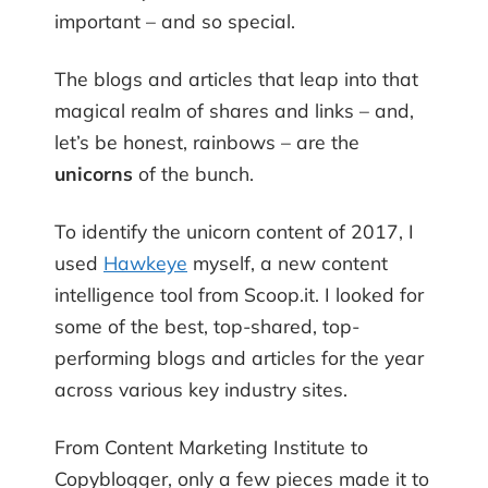
important – and so special.
The blogs and articles that leap into that
magical realm of shares and links – and,
let’s be honest, rainbows – are the
unicorns
of the bunch.
To identify the unicorn content of 2017, I
used
Hawkeye
myself, a new content
intelligence tool from Scoop.it. I looked for
some of the best, top-shared, top-
performing blogs and articles for the year
across various key industry sites.
From Content Marketing Institute to
Copyblogger, only a few pieces made it to