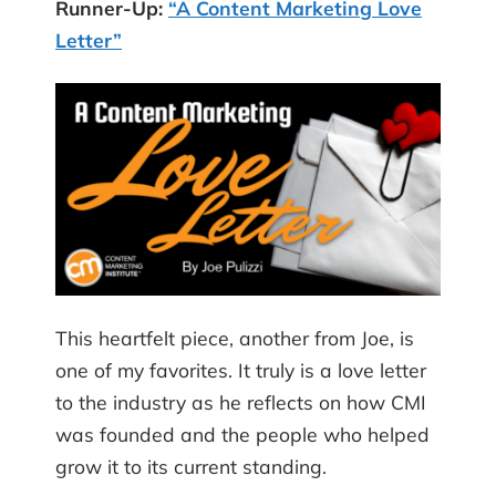
Runner-Up:
“A Content Marketing Love
Letter”
This heartfelt piece, another from Joe, is
one of my favorites. It truly is a love letter
to the industry as he reflects on how CMI
was founded and the people who helped
grow it to its current standing.