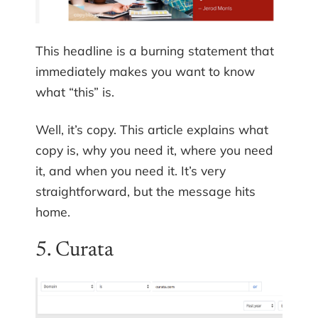
This headline is a burning statement that
immediately makes you want to know
what “this” is.
Well, it’s copy. This article explains what
copy is, why you need it, where you need
it, and when you need it. It’s very
straightforward, but the message hits
home.
5. Curata