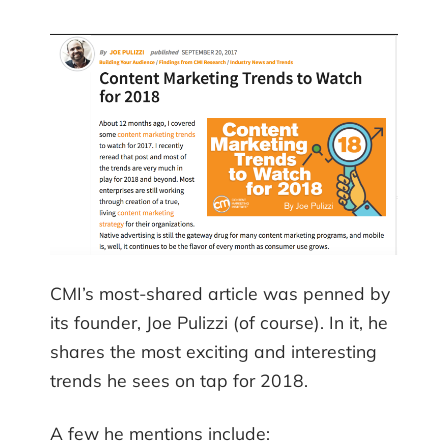
CMI’s most-shared article was penned by
its founder, Joe Pulizzi (of course). In it, he
shares the most exciting and interesting
trends he sees on tap for 2018.
A few he mentions include: