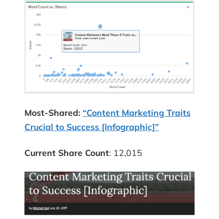
Most-Shared:
“Content Marketing Traits
Crucial to Success [Infographic]”
Current Share Count
: 12,015