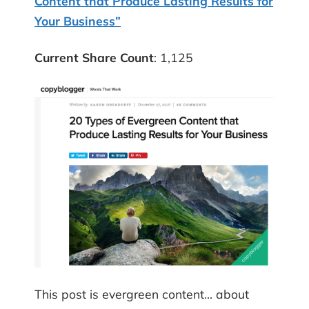
Content that Produce Lasting Results for
Your Business”
Current Share Count
: 1,125
This post is evergreen content… about