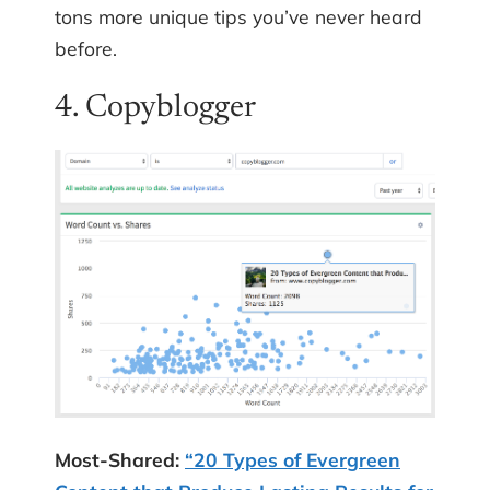
tons more unique tips you’ve never heard
before.
4. Copyblogger
Most-Shared:
“20 Types of Evergreen