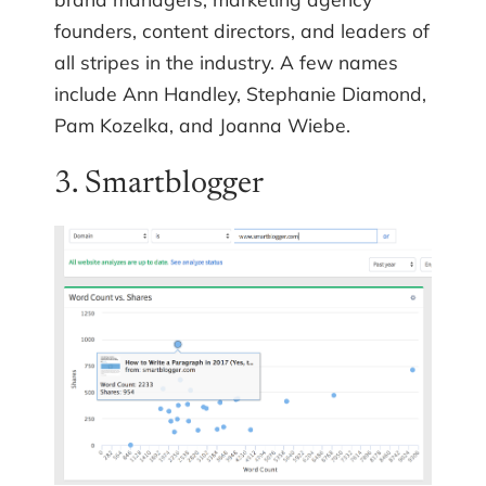
founders, content directors, and leaders of
all stripes in the industry. A few names
include Ann Handley, Stephanie Diamond,
Pam Kozelka, and Joanna Wiebe.
3. Smartblogger