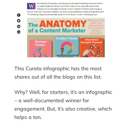
This Curata infographic has the most
shares out of all the blogs on this list.
Why? Well, for starters, it’s an infographic
– a well-documented winner for
engagement. But, it’s also creative, which
helps a ton.