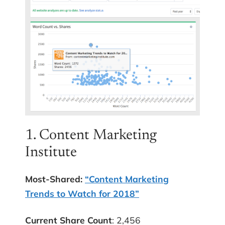
1. Content Marketing
Institute
Most-Shared:
“Content Marketing
Trends to Watch for 2018”
Current Share Count
: 2,456