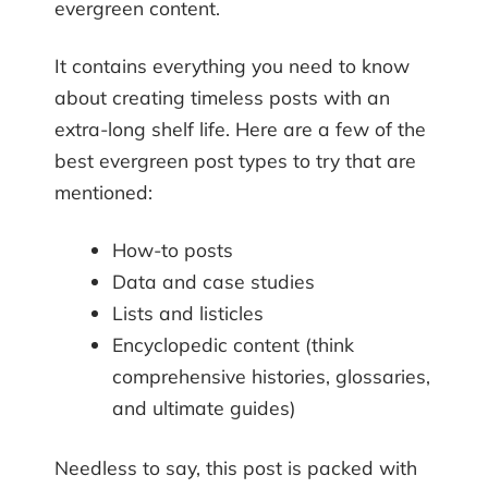
evergreen content.
It contains everything you need to know
about creating timeless posts with an
extra-long shelf life. Here are a few of the
best evergreen post types to try that are
mentioned:
How-to posts
Data and case studies
Lists and listicles
Encyclopedic content (think
comprehensive histories, glossaries,
and ultimate guides)
Needless to say, this post is packed with