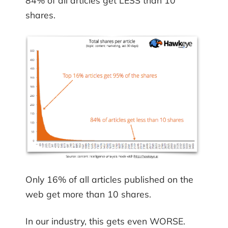
84% of all articles get LESS than 10
shares.
Only 16% of all articles published on the
web get more than 10 shares.
In our industry, this gets even WORSE.