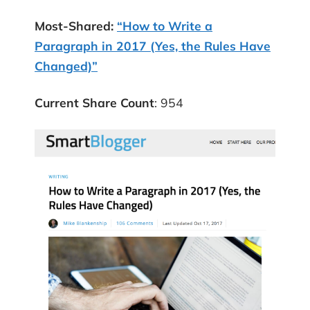
Most-Shared:
“How to Write a
Paragraph in 2017 (Yes, the Rules Have
Changed)”
Current Share Count
: 954