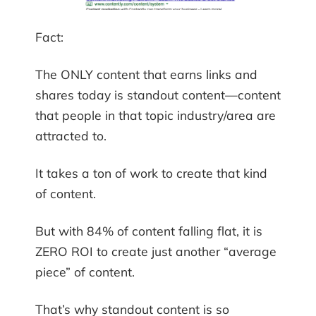
Fact:
The ONLY content that earns links and
shares today is standout content—content
that people in that topic industry/area are
attracted to.
It takes a ton of work to create that kind
of content.
But with 84% of content falling flat, it is
ZERO ROI to create just another “average
piece” of content.
That’s why standout content is so