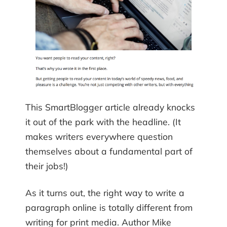
This SmartBlogger article already knocks
it out of the park with the headline. (It
makes writers everywhere question
themselves about a fundamental part of
their jobs!)
As it turns out, the right way to write a
paragraph online is totally different from
writing for print media. Author Mike