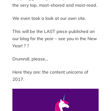
the very top, most-shared and most-read.
We even took a look at our own site.
This will be the LAST piece published on
our blog for the year – see you in the New
Year! ? ?
Drumroll, please…
Here they are: the content unicorns of
2017.