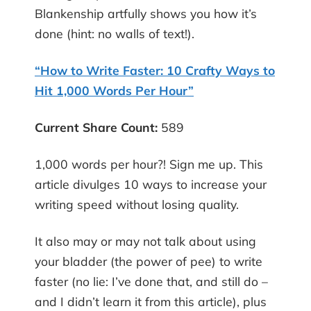
Blankenship artfully shows you how it’s
done (hint: no walls of text!).
“How to Write Faster: 10 Crafty Ways to
Hit 1,000 Words Per Hour”
Current Share Count
:
589
1,000 words per hour?! Sign me up. This
article divulges 10 ways to increase your
writing speed without losing quality.
It also may or may not talk about using
your bladder (the power of pee) to write
faster (no lie: I’ve done that, and still do –
and I didn’t learn it from this article), plus